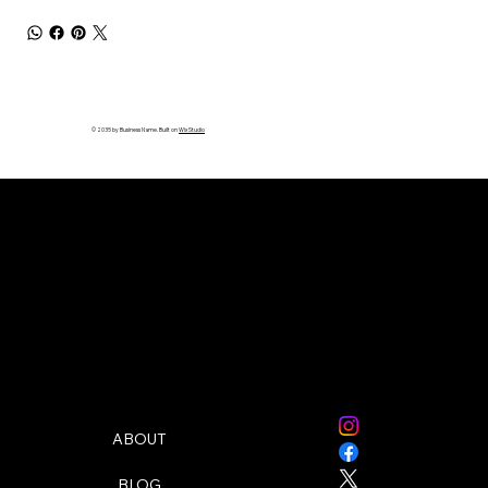
© 2035 by Business Name. Built on
Wix Studio
Follow Me:
Quick Links
ABOUT
BLOG