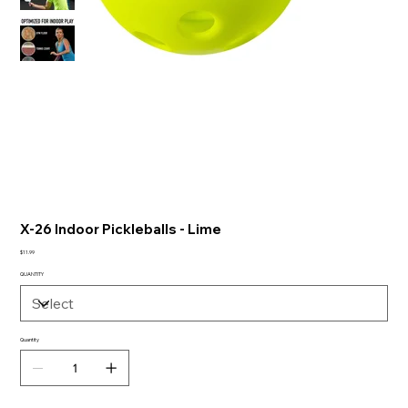
X-26 Indoor Pickleballs - Lime
Price
$11.99
QUANTITY
Quantity