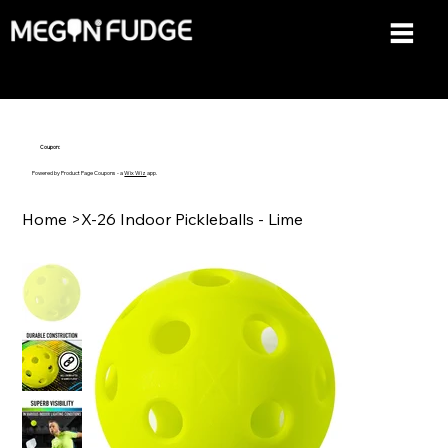
Coupon:
Powered by Product Page Coupons - a
Wix Wiz
app.
Home
>
X-26 Indoor Pickleballs - Lime