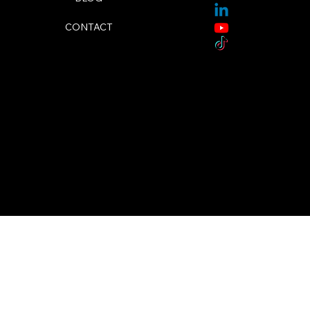
CONTACT
© 2024 by Megan Fudge. Designed By TSM Media.