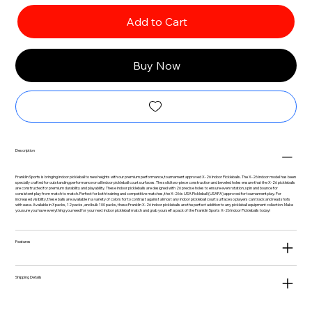
Add to Cart
Buy Now
Description
Franklin Sports is bringing indoor pickleball to new heights with our premium performance, tournament approved X-26 Indoor Pickleballs. The X-26 indoor model has been
specially crafted for outstanding performance on all indoor pickleball court surfaces. The solid two-piece construction and beveled holes ensure that the X-26 pickleballs
are constructed for premium durability and playability. These indoor pickleballs are designed with 26 precise holes to ensure even rotation, spin and bounce for
consistent play from match to match. Perfect for both training and competitive matches, the X-26 is USA Pickleball (USAPA) approved for tournament play. For
increased visibility, these balls are available in a variety of colors for to contrast against almost any indoor pickleball court surface so players can track and read shots
with ease. Available in 3 packs, 12 packs, and bulk 100 packs, these Franklin X-26 indoor pickleballs are the perfect addition to any pickleball equipment collection. Make
you sure you have everything you need for your next indoor pickleball match and grab yourself a pack of the Franklin Sports X-26 Indoor Pickleballs today!
Features
Shipping Details