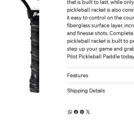
that is built to last, while o
pickleball racket is also con
it easy to control on the cou
fiberglass surface layer, incr
and finesse shots. Complete
pickleball racket is built to 
step up your game and grab
Pilot Pickleball Paddle toda
Features
Shipping Details