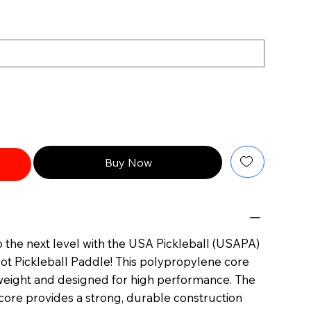
Buy Now
 the next level with the USA Pickleball (USAPA)
ot Pickleball Paddle! This polypropylene core
htweight and designed for high performance. The
re provides a strong, durable construction