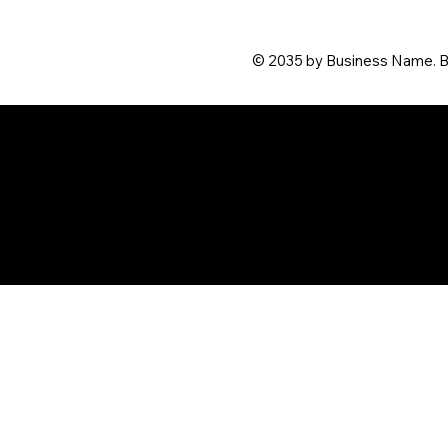
© 2035 by Business Name. B
© 2024 by Megan Fudge. Desi