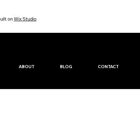
uilt on
Wix Studio
Quick Links
ABOUT
BLOG
CONTACT
gned By TSM Media.