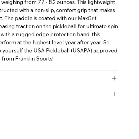
nly weighing from 7.7 - 8.2 ounces. This lightweight
structed with a non-slip, comfort grip that makes
rt. The paddle is coated with our MaxGrit
easing traction on the pickleball for ultimate spin
 with a rugged edge protection band, this
perform at the highest level year after year. So
 yourself the USA Pickleball (USAPA) approved
y from Franklin Sports!