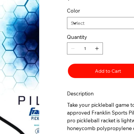
Color
Quantity
Add to Cart
Description
Take your pickleball game to
approved Franklin Sports Pil
pro pickleball racket is lig
honeycomb polypropylene co