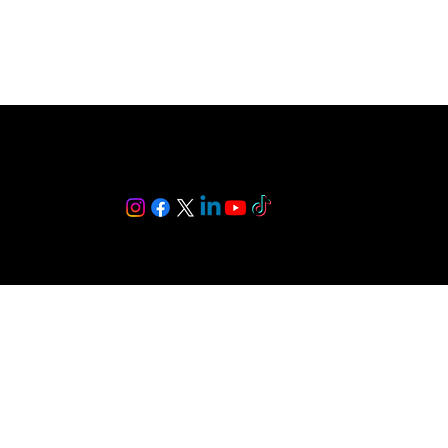
Follow Me: