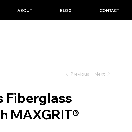
ABOUT
BLOG
CONTACT
Previous
Next
es Fiberglass
th MAXGRIT®