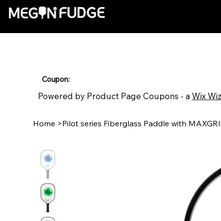
Coupon:
Powered by Product Page Coupons - a
Wix Wi
Home
>
Pilot series Fiberglass Paddle with MAXGR