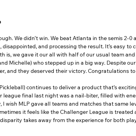
p
gh. We didn’t win. We beat Atlanta in the semis 2-0 an
d, disappointed, and processing the result. It’s easy to
th is, we gave it our all with half of our usual team and
nd Michelle) who stepped up in a big way. Despite our 
r, and they deserved their victory. Congratulations to
ckleball) continues to deliver a product that’s exciti
 league final last night was a nail-biter, filled with en
, I wish MLP gave all teams and matches that same leve
times it feels like the Challenger League is treated a
 disparity takes away from the experience for both pla