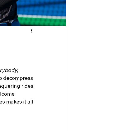
rybody, 
 to decompress 
nquering rides, 
elcome 
s makes it all 