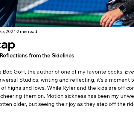
25, 2024
2 min read
cap
Reflections from the Sidelines
ike Bob Goff, the author of one of my favorite books, 
Eve
 Universal Studios, writing and reflecting, it’s a moment
 of highs and lows. While Ryler and the kids are off co
s, cheering them on. Motion sickness has been my unw
ten older, but seeing their joy as they step off the ride