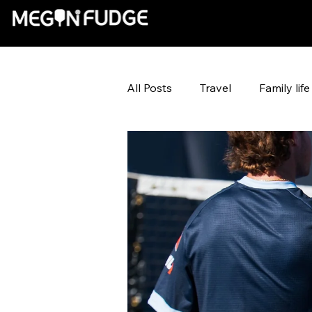
All Posts
Travel
Family life