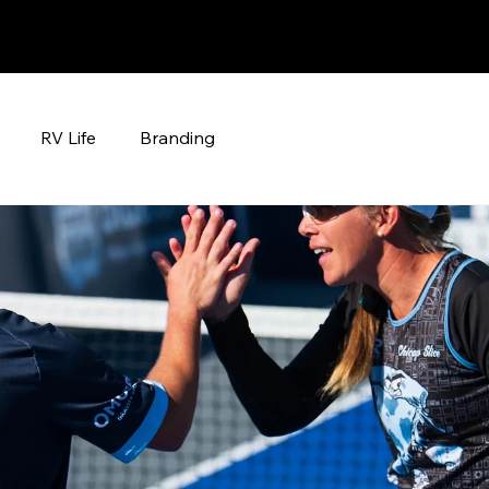
RV Life
Branding