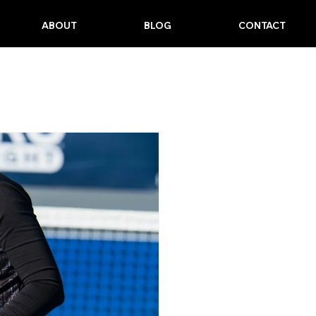
ABOUT
BLOG
CONTACT