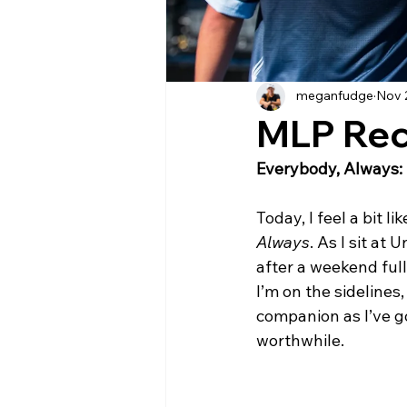
meganfudge
Nov 
MLP Re
Everybody, Always: 
Today, I feel a bit l
Always
. As I sit at
after a weekend full
I’m on the sideline
companion as I’ve got
worthwhile.