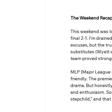
The Weekend Reca
This weekend was tou
final 2-1. I’m draine
excuses, but the tru
substitutes (Wyatt a
team proved stronge
MLP (Major League Pi
friendly. The premier
drama. But honestly
and enthusiasm. Some
stepchild,” and that