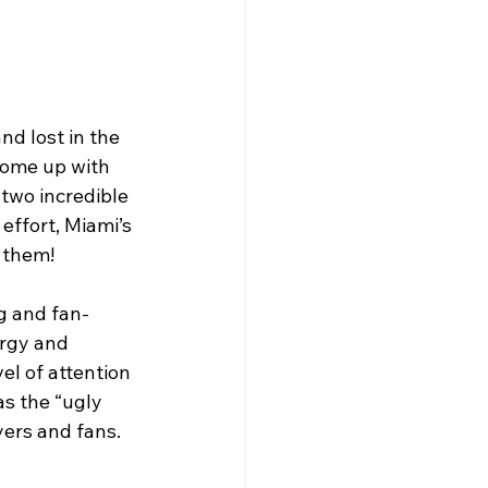
d lost in the 
 come up with 
 two incredible 
effort, Miami’s 
 them!
ng and fan-
ergy and 
l of attention 
s the “ugly 
yers and fans.