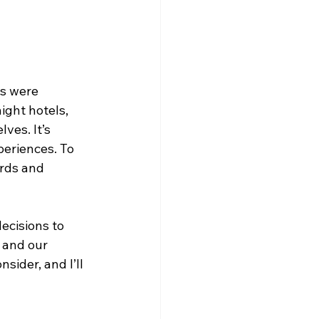
s were 
ht hotels, 
ves. It’s 
periences. To 
ards and 
ecisions to 
 and our 
sider, and I’ll 