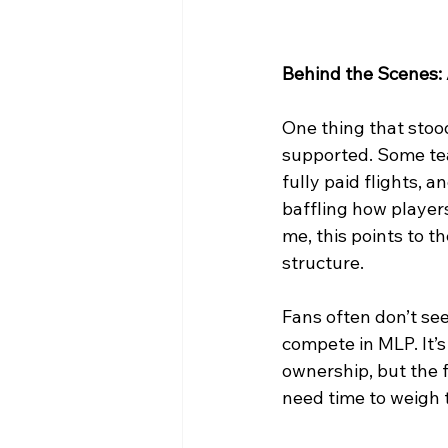
Behind the Scenes:
One thing that stoo
supported. Some te
fully paid flights, 
baffling how players
me, this points to t
structure.
Fans often don’t see
compete in MLP. It’s
ownership, but the fu
need time to weigh t