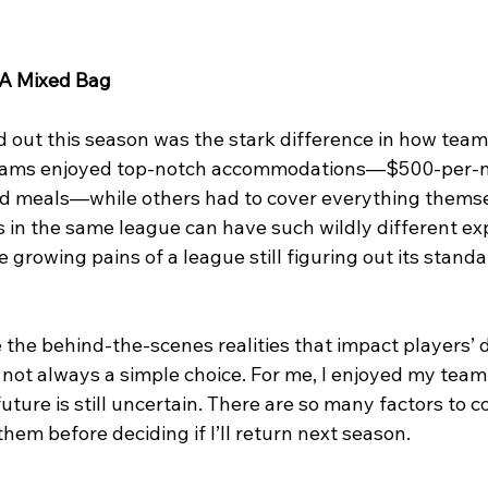
 A Mixed Bag
d out this season was the stark difference in how team
ams enjoyed top-notch accommodations—$500-per-nig
and meals—while others had to cover everything themsel
 in the same league can have such wildly different ex
he growing pains of a league still figuring out its stand
 the behind-the-scenes realities that impact players’ d
 not always a simple choice. For me, I enjoyed my team
ture is still uncertain. There are so many factors to con
hem before deciding if I’ll return next season.