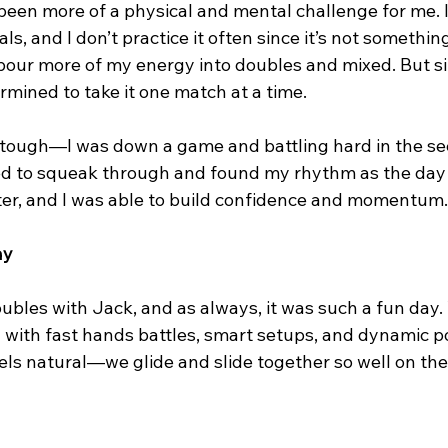
been more of a physical and mental challenge for me. I
ls, and I don’t practice it often since it’s not something
I pour more of my energy into doubles and mixed. But s
rmined to take it one match at a time.
 tough—I was down a game and battling hard in the se
 to squeak through and found my rhythm as the day 
ter, and I was able to build confidence and momentum.
ay
ubles with Jack, and as always, it was such a fun day
 with fast hands battles, smart setups, and dynamic po
els natural—we glide and slide together so well on the