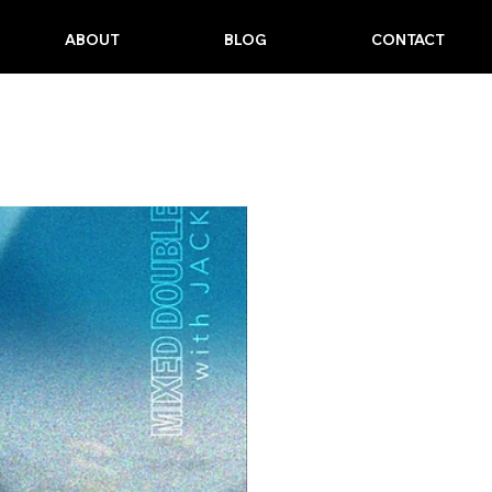
ABOUT
BLOG
CONTACT