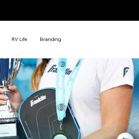
RV Life
Branding