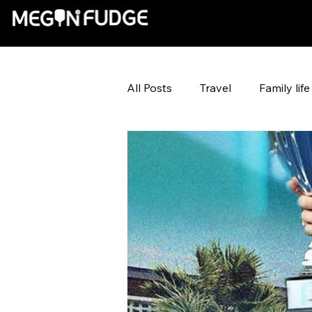
All Posts
Travel
Family life