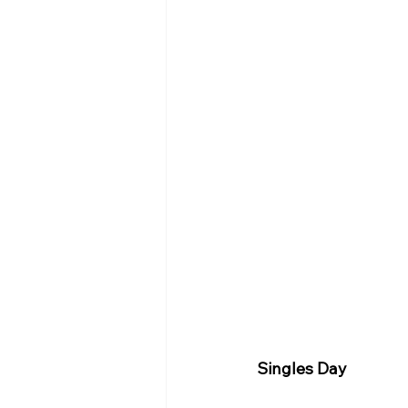
Singles Day