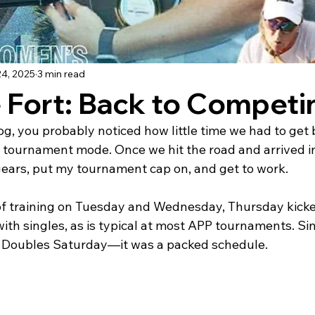
24, 2025
3 min read
 Fort: Back to Competi
g, you probably noticed how little time we had to get
o tournament mode. Once we hit the road and arrived in
gears, put my tournament cap on, and get to work.
of training on Tuesday and Wednesday, Thursday kicked 
ith singles, as is typical at most APP tournaments. Si
d Doubles Saturday—it was a packed schedule.