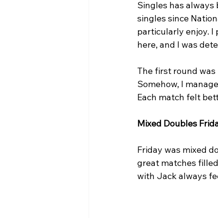
Singles has always 
singles since Nationa
particularly enjoy. 
here, and I was dete
The first round was
Somehow, I managed
Each match felt bet
Mixed Doubles Frid
Friday was mixed do
great matches filled
with Jack always fe