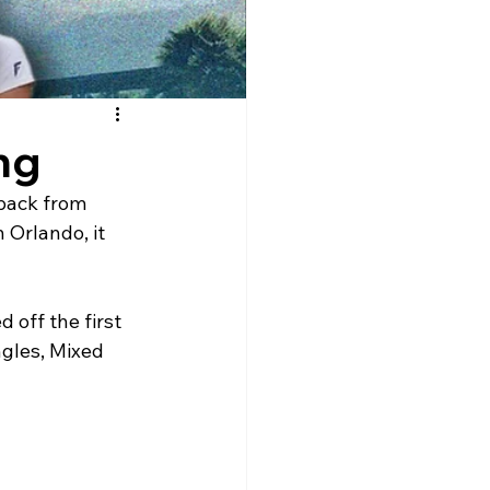
ng
 back from 
 Orlando, it 
off the first 
ngles, Mixed 