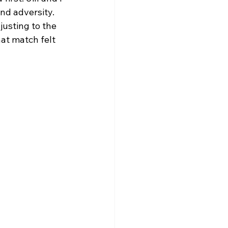
nd adversity. 
usting to the 
at match felt 