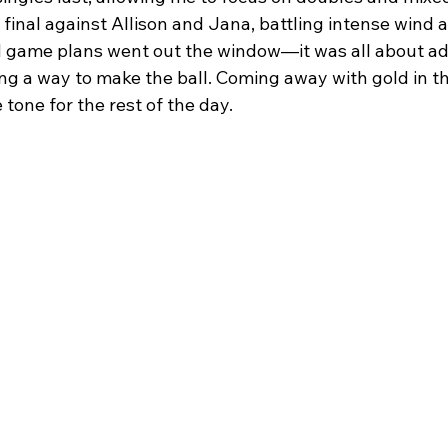
final against Allison and Jana, battling intense wind a
nd game plans went out the window—it was all about adj
ng a way to make the ball. Coming away with gold in th
tone for the rest of the day.