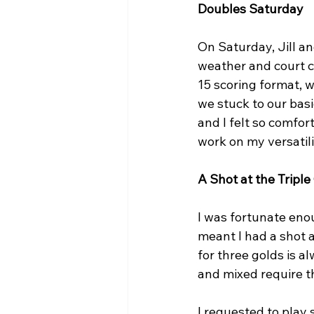
Doubles Saturday
On Saturday, Jill a
weather and court c
15 scoring format, 
we stuck to our basi
and I felt so comfor
work on my versatilit
A Shot at the Tripl
I was fortunate eno
meant I had a shot at
for three golds is al
and mixed require t
I requested to play s