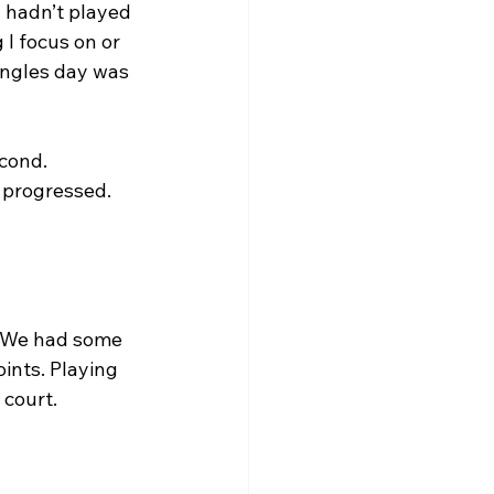
 hadn’t played 
 I focus on or 
ingles day was 
cond. 
progressed. 
. We had some 
ints. Playing 
 court.