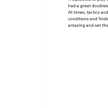
had a great doubles 
At times, tactics a
conditions and findi
amazing and set the 