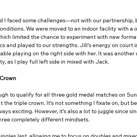
nd I faced some challenges—not with our partnership, b
onditions. We were moved to an indoor facility with a
which limited the chance to experiment with new format
cs and played to our strengths. Jill’s energy on court is
table playing on the right side with her. It was another
y, as I play full left side in mixed with Jack.
e Crown
ugh to qualify for all three gold medal matches on Sun
 the triple crown. It’s not something I fixate on, but be
ways exciting. However, it’s also a lot to juggle since si
hree completely different mindsets.
ingles last, allowing me to focus on doubles and mixed f