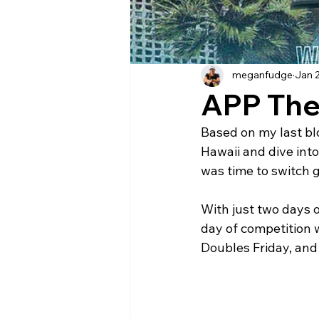
meganfudge
Jan 
APP The
Based on my last blo
Hawaii and dive int
was time to switch 
With just two days 
day of competition w
Doubles Friday, an