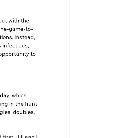
ut with the 
 one-game-to-
ions. Instead, 
 infectious, 
 opportunity to 
day, which 
ing in the hunt 
ngles, doubles, 
irst. Jill and I 